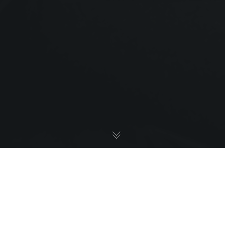
We Got
Featured On