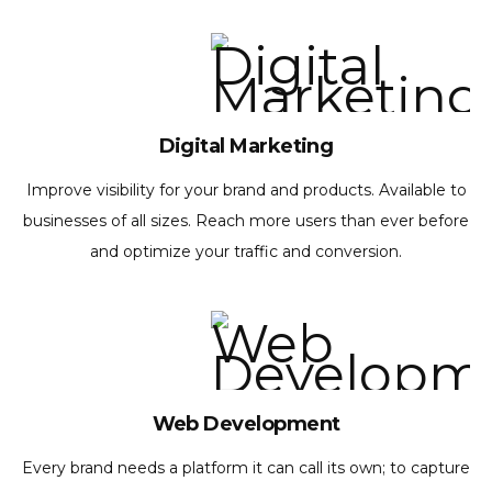
Digital Marketing
Improve visibility for your brand and products. Available to
businesses of all sizes. Reach more users than ever before
and optimize your traffic and conversion.
Web Development
Every brand needs a platform it can call its own; to capture