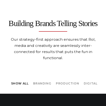
Building Brands
Telling Stories
Our strategy-first approach ensures that RoI,
media and creativity
are seamlessly inter-
connected for results that puts the fun in
functional.
SHOW ALL
BRANDING
PRODUCTION
DIGITAL