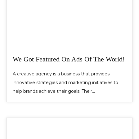
We Got Featured On Ads Of The World!
A creative agency is a business that provides
innovative strategies and marketing initiatives to
help brands achieve their goals. Their…