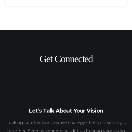
Get Connected
Let’s Talk About Your Vision
Looking for effective creative strategy? Let’s make magic
together! Send us your project details to bring your vision