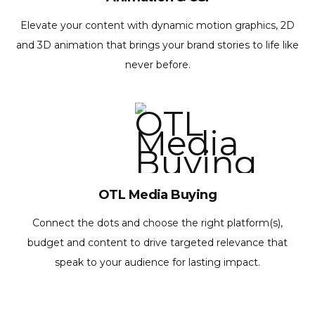
Elevate your content with dynamic motion graphics, 2D
and 3D animation that brings your brand stories to life like
never before.
OTL Media Buying
Connect the dots and choose the right platform(s),
budget and content to drive targeted relevance that
speak to your audience for lasting impact.