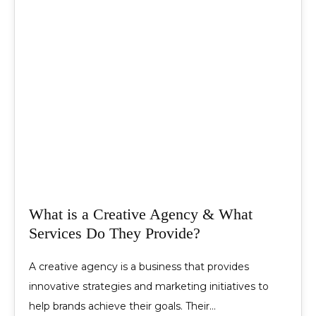
What is a Creative Agency & What
Services Do They Provide?
A creative agency is a business that provides
innovative strategies and marketing initiatives to
help brands achieve their goals. Their…