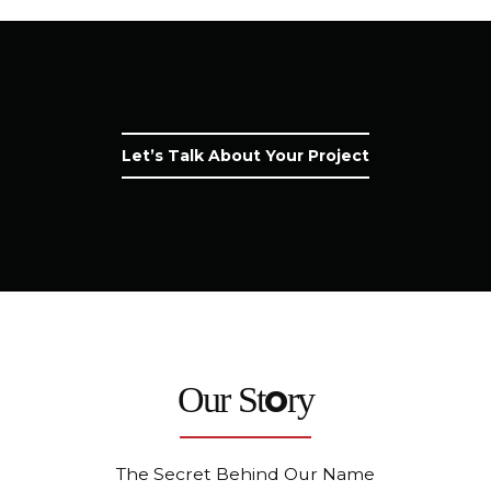
Let’s Talk About Your Project
o
Our St
ry
The Secret Behind Our Name