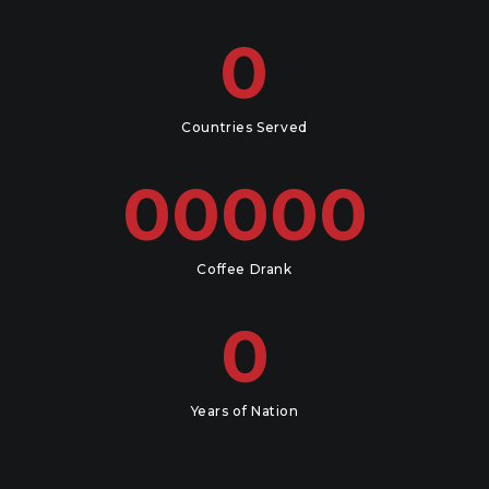
0
Countries Served
00000
Coffee Drank
0
Years of Nation