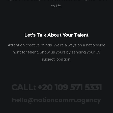
to life.
Let’s Talk About Your Talent
Attention creative minds! We’re always on a nationwide
hunt for talent. Show us yours by sending your CV
[subject: position].
CALL: +20 109 571 5331
hello@nationcomm.agency