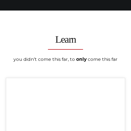
Learn
you didn’t come this far, to
only
come this far