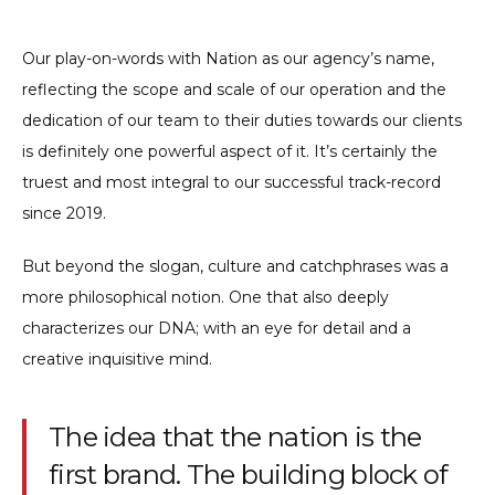
Our play-on-words with Nation as our agency’s name,
reflecting the scope and scale of our operation and the
dedication of our team to their duties towards our clients
is definitely one powerful aspect of it. It’s certainly the
truest and most integral to our successful track-record
since 2019.
But beyond the slogan, culture and catchphrases was a
more philosophical notion. One that also deeply
characterizes our DNA; with an eye for detail and a
creative inquisitive mind.
The idea that the nation is the
first brand. The building block of