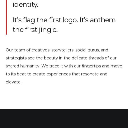
identity.
It’s flag the first logo. It’s anthem
the first jingle.
Our team of creatives, storytellers, social gurus, and
strategists see the beauty in the delicate threads of our
shared humanity. We trace it with our fingertips and move
to its beat to create experiences that resonate and
elevate.