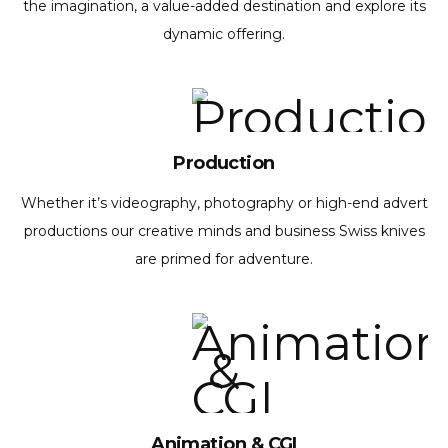
the imagination, a value-added destination and explore its
dynamic offering.
Production
Whether it’s videography, photography or high-end advert
productions our creative minds and business Swiss knives
are primed for adventure.
Animation & CGI