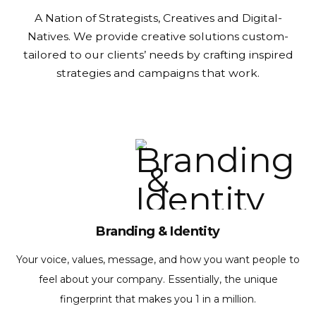
A Nation of Strategists, Creatives and Digital-
Natives.
We provide creative solutions custom-
tailored to our clients’ needs by crafting inspired
strategies and campaigns that work.
Branding & Identity
Your voice, values, message, and how you want people to
feel about your company. Essentially, the unique
fingerprint that makes you 1 in a million.