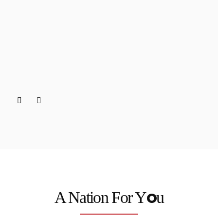
o
A Nation For Y
u